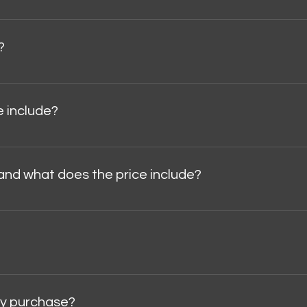
te visitors find quick answers to common questions about you
?
n your site, as well as to your Wix mobile app, so members 
 include?
fied.Certificate of authenticity.Museum case.Safety packagin
and what does the price include?
,000 .The price does not include VAT, taxes, or customs dutie
ebit card, bank transfer, and other methods available thro
 my purchase?