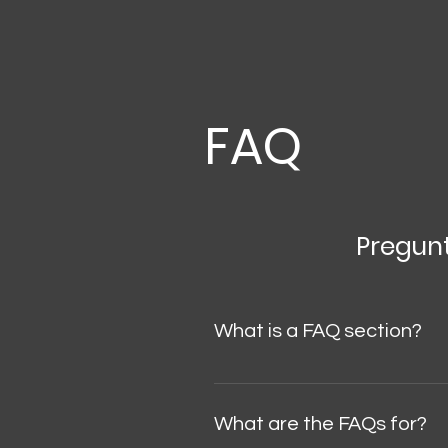
FAQ
Pregun
What is a FAQ section?
A FAQ section is useful for qui
"What are your business hours?",
What are the FAQs for?