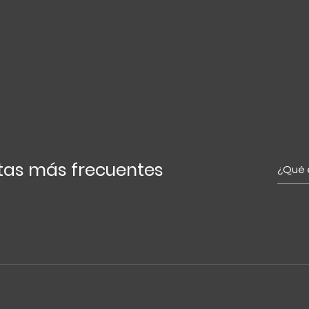
tas más frecuentes
ckly answering common questions about your business. For exa
 or "How do I book a service?"