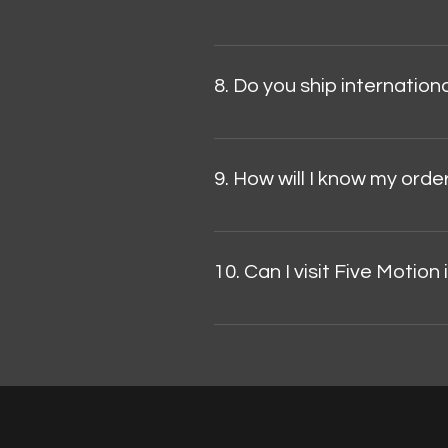
Since this is a limited edition 
accept returns in the following 
8. Do you ship internationa
Yes, we ship worldwide from Gua
checkout.
9. How will I know my order
You will receive a confirmation 
10. Can I visit Five Motion
Gallery visits are private and b