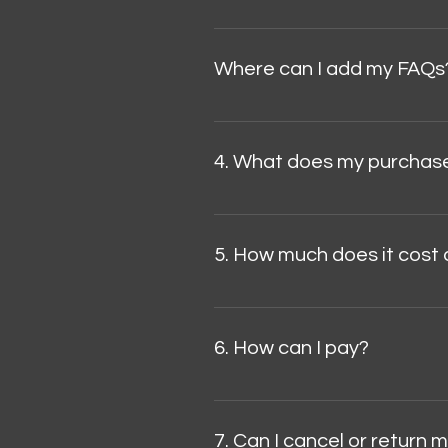
FAQs are a great way to help si
browsing experience.
Where can I add my FAQs
FAQs can be added to any page o
4. What does my purchase
The piece is numbered and certi
5. How much does it cost 
The introductory price is USD $5
destination country.
6. How can I pay?
We accept payments by credit/d
website.
7. Can I cancel or return