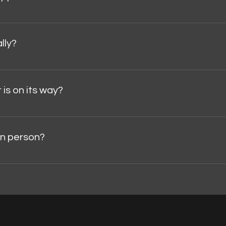
collector's item , cancellations and returns due to changes of 
cases:Damage during transit (must be reported within 48 hours 
lly?
dalajara, Mexico.Delivery times and costs depend on the des
 is on its way?
email with your tracking number and a link to track your shipmen
 in person?
y appointment . To request a visit, please contact us directl